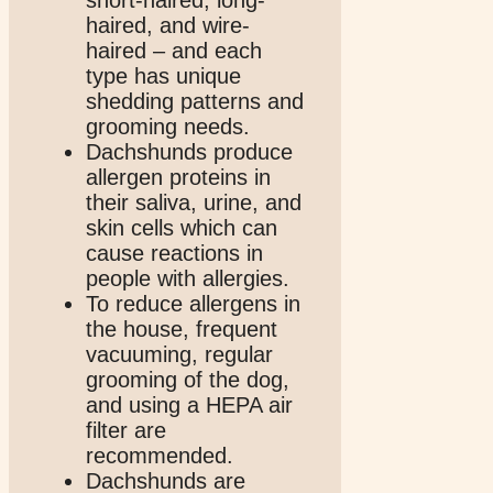
haired, and wire-
haired – and each
type has unique
shedding patterns and
grooming needs.
Dachshunds produce
allergen proteins in
their saliva, urine, and
skin cells which can
cause reactions in
people with allergies.
To reduce allergens in
the house, frequent
vacuuming, regular
grooming of the dog,
and using a HEPA air
filter are
recommended.
Dachshunds are