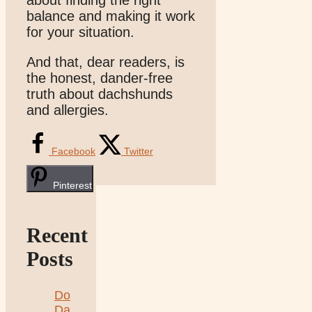
about finding the right
balance and making it work
for your situation.
And that, dear readers, is
the honest, dander-free
truth about dachshunds
and allergies.
Facebook
Twitter
Pinterest
Recent
Posts
Do
Da