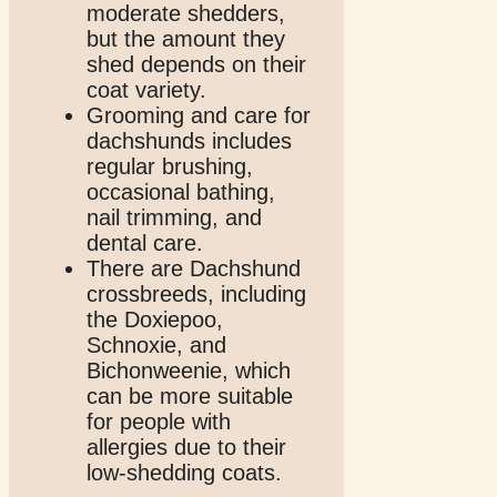
moderate shedders,
but the amount they
shed depends on their
coat variety.
Grooming and care for
dachshunds includes
regular brushing,
occasional bathing,
nail trimming, and
dental care.
There are Dachshund
crossbreeds, including
the Doxiepoo,
Schnoxie, and
Bichonweenie, which
can be more suitable
for people with
allergies due to their
low-shedding coats.