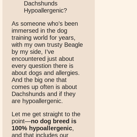
As someone who’s been
immersed in the dog
training world for years,
with my own trusty Beagle
by my side, I’ve
encountered just about
every question there is
about dogs and allergies.
And the big one that
comes up often is about
Dachshunds and if they
are hypoallergenic.
Let me get straight to the
point—
no dog breed is
100% hypoallergenic
,
and that includes our