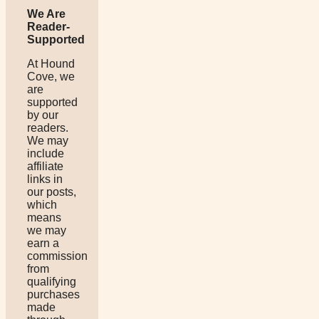
We Are
Reader-
Supported
At Hound
Cove, we
are
supported
by our
readers.
We may
include
affiliate
links in
our posts,
which
means
we may
earn a
commission
from
qualifying
purchases
made