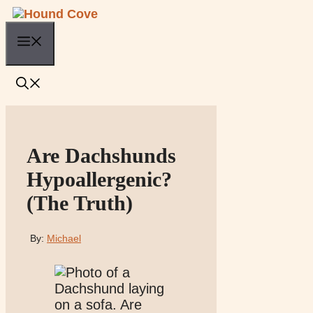
Skip
to
Menu
content
Are Dachshunds
Hypoallergenic?
(The Truth)
By:
Michael