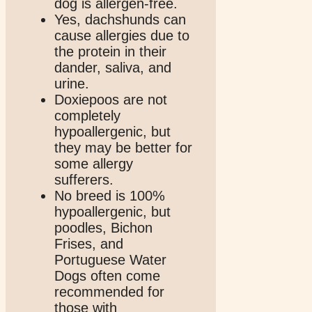
dog is allergen-free.
Yes, dachshunds can
cause allergies due to
the protein in their
dander, saliva, and
urine.
Doxiepoos are not
completely
hypoallergenic, but
they may be better for
some allergy
sufferers.
No breed is 100%
hypoallergenic, but
poodles, Bichon
Frises, and
Portuguese Water
Dogs often come
recommended for
those with