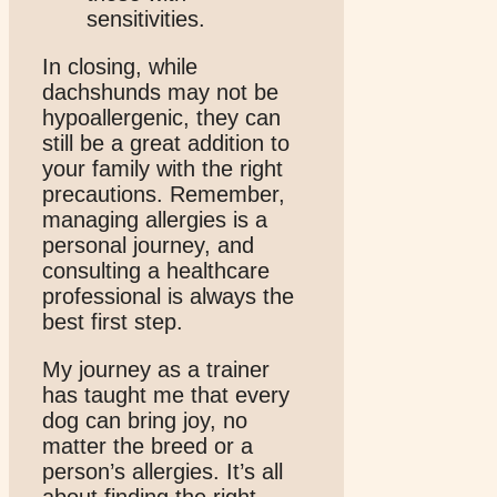
sensitivities.
In closing, while
dachshunds may not be
hypoallergenic, they can
still be a great addition to
your family with the right
precautions. Remember,
managing allergies is a
personal journey, and
consulting a healthcare
professional is always the
best first step.
My journey as a trainer
has taught me that every
dog can bring joy, no
matter the breed or a
person’s allergies. It’s all