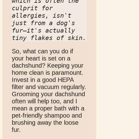
which is often the 
culprit for 
allergies, isn't 
just from a dog's 
fur—it's actually 
tiny flakes of skin.
So, what can you do if
your heart is set on a
dachshund? Keeping your
home clean is paramount.
Invest in a good HEPA
filter and vacuum regularly.
Grooming your dachshund
often will help too, and I
mean a proper bath with a
pet-friendly shampoo and
brushing away the loose
fur.