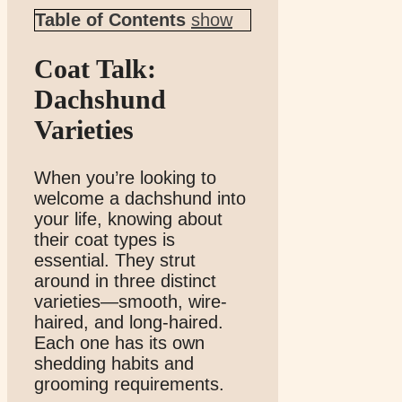
Table of Contents
show
Coat Talk:
Dachshund
Varieties
When you’re looking to
welcome a dachshund into
your life, knowing about
their coat types is
essential. They strut
around in three distinct
varieties—smooth, wire-
haired, and long-haired.
Each one has its own
shedding habits and
grooming requirements.