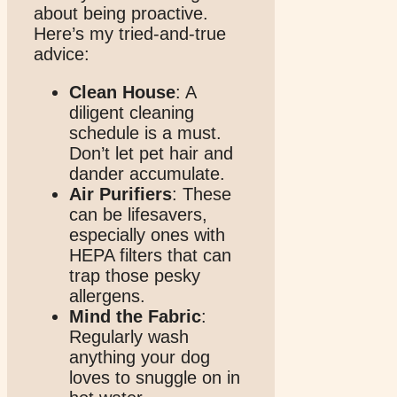
about being proactive.
Here’s my tried-and-true
advice:
Clean House
: A
diligent cleaning
schedule is a must.
Don’t let pet hair and
dander accumulate.
Air Purifiers
: These
can be lifesavers,
especially ones with
HEPA filters that can
trap those pesky
allergens.
Mind the Fabric
:
Regularly wash
anything your dog
loves to snuggle on in