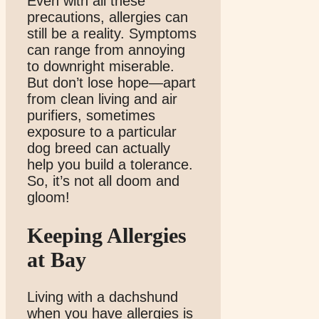
Even with all these
precautions, allergies can
still be a reality. Symptoms
can range from annoying
to downright miserable.
But don’t lose hope—apart
from clean living and air
purifiers, sometimes
exposure to a particular
dog breed can actually
help you build a tolerance.
So, it’s not all doom and
gloom!
Keeping Allergies
at Bay
Living with a dachshund
when you have allergies is