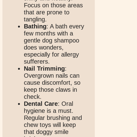
Focus on those areas
that are prone to
tangling.
Bathing
: A bath every
few months with a
gentle dog shampoo
does wonders,
especially for allergy
sufferers.
Nail Trimming
:
Overgrown nails can
cause discomfort, so
keep those claws in
check.
Dental Care
: Oral
hygiene is a must.
Regular brushing and
chew toys will keep
that doggy smile