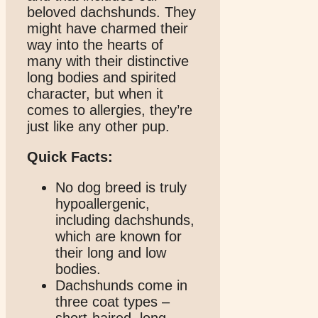
beloved dachshunds. They
might have charmed their
way into the hearts of
many with their distinctive
long bodies and spirited
character, but when it
comes to allergies, they’re
just like any other pup.
Quick Facts:
No dog breed is truly
hypoallergenic,
including dachshunds,
which are known for
their long and low
bodies.
Dachshunds come in
three coat types –
short-haired, long-