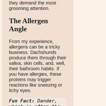
they demand the most
grooming attention.
The Allergen
Angle
From my experience,
allergens can be a tricky
business. Dachshunds
produce them through their
saliva, skin cells, and, well,
their bathroom habits. If
you have allergies, these
proteins may trigger
reactions like sneezing or
itchy eyes.
Fun Fact:
 Dander, 