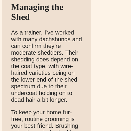
Managing the
Shed
As a trainer, I’ve worked
with many dachshunds and
can confirm they’re
moderate shedders. Their
shedding does depend on
the coat type, with wire-
haired varieties being on
the lower end of the shed
spectrum due to their
undercoat holding on to
dead hair a bit longer.
To keep your home fur-
free, routine grooming is
your best friend. Brushing