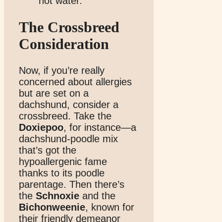
hot water.
The Crossbreed
Consideration
Now, if you’re really
concerned about allergies
but are set on a
dachshund, consider a
crossbreed. Take the
Doxiepoo
, for instance—a
dachshund-poodle mix
that’s got the
hypoallergenic fame
thanks to its poodle
parentage. Then there’s
the
Schnoxie
and the
Bichonweenie
, known for
their friendly demeanor