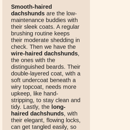
Smooth-haired
dachshunds
are the low-
maintenance buddies with
their sleek coats. A regular
brushing routine keeps
their moderate shedding in
check. Then we have the
wire-haired dachshunds
,
the ones with the
distinguished beards. Their
double-layered coat, with a
soft undercoat beneath a
wiry topcoat, needs more
upkeep, like hand-
stripping, to stay clean and
tidy. Lastly, the
long-
haired dachshunds
, with
their elegant, flowing locks,
can get tangled easily, so