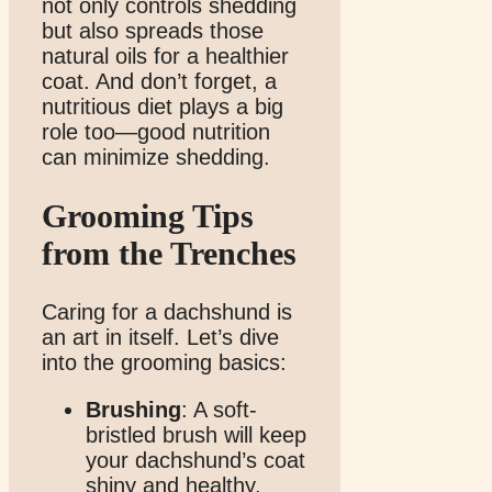
not only controls shedding
but also spreads those
natural oils for a healthier
coat. And don’t forget, a
nutritious diet plays a big
role too—good nutrition
can minimize shedding.
Grooming Tips
from the Trenches
Caring for a dachshund is
an art in itself. Let’s dive
into the grooming basics:
Brushing
: A soft-
bristled brush will keep
your dachshund’s coat
shiny and healthy.