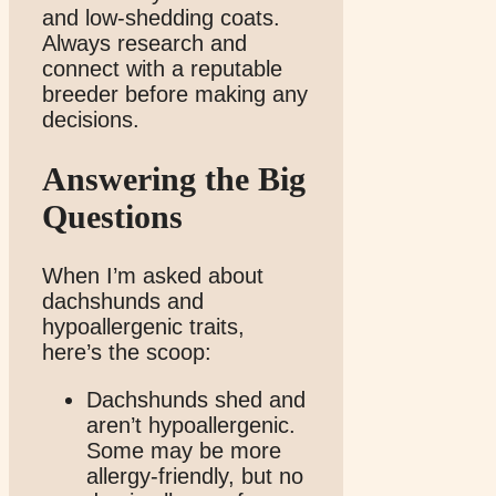
and low-shedding coats.
Always research and
connect with a reputable
breeder before making any
decisions.
Answering the Big
Questions
When I’m asked about
dachshunds and
hypoallergenic traits,
here’s the scoop:
Dachshunds shed and
aren’t hypoallergenic.
Some may be more
allergy-friendly, but no