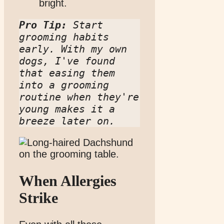
bright.
Pro Tip:
 Start 
grooming habits 
early. With my own 
dogs, I've found 
that easing them 
into a grooming 
routine when they're 
young makes it a 
breeze later on.
When Allergies
Strike