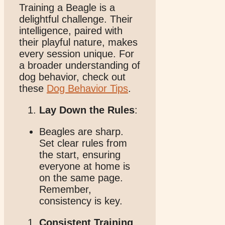
Training a Beagle is a
delightful challenge. Their
intelligence, paired with
their playful nature, makes
every session unique. For
a broader understanding of
dog behavior, check out
these
Dog Behavior Tips
.
Lay Down the Rules
:
Beagles are sharp.
Set clear rules from
the start, ensuring
everyone at home is
on the same page.
Remember,
consistency is key.
Consistent Training