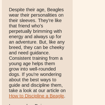
Despite their age, Beagles
wear their personalities on
their sleeves. They’re like
that friend who’s
perpetually brimming with
energy and always up for
an adventure. But, like any
breed, they can be cheeky
and need guidance.
Consistent training from a
young age helps them
grow into well-rounded
dogs. If you’re wondering
about the best ways to
guide and discipline them,
take a look at our article on
How to Discipline a Beagle
.