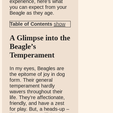
experience, here’s what
you can expect from your
Beagle as they age.
Table of Contents
show
A Glimpse into the
Beagle’s
Temperament
In my eyes, Beagles are
the epitome of joy in dog
form. Their general
temperament hardly
wavers throughout their
life. They’re affectionate,
friendly, and have a zest
for play. But, a heads-up –