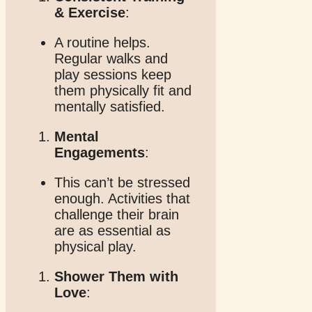
& Exercise
:
A routine helps.
Regular walks and
play sessions keep
them physically fit and
mentally satisfied.
Mental
Engagements
:
This can’t be stressed
enough. Activities that
challenge their brain
are as essential as
physical play.
Shower Them with
Love
: