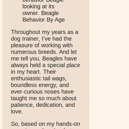
Throughout my years as a
dog trainer, I’ve had the
pleasure of working with
numerous breeds. And let
me tell you, Beagles have
always held a special place
in my heart. Their
enthusiastic tail wags,
boundless energy, and
ever-curious noses have
taught me so much about
patience, dedication, and
love.
So, based on my hands-on