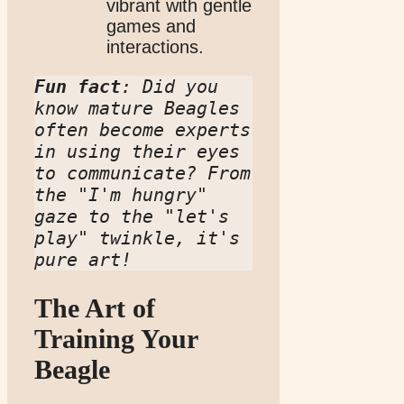
vibrant with gentle
games and
interactions.
Fun fact
: Did you 
know mature Beagles 
often become experts 
in using their eyes 
to communicate? From 
the "I'm hungry" 
gaze to the "let's 
play" twinkle, it's 
pure art!
The Art of
Training Your
Beagle