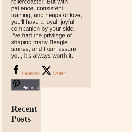
rollercoaster. But with
patience, consistent
training, and heaps of love,
you’ll have a loyal, joyful
companion by your side.
I’ve had the privilege of
shaping many Beagle
stories, and I can assure
you, it’s always worth it.
Facebook
Twitter
Pinterest
Recent
Posts