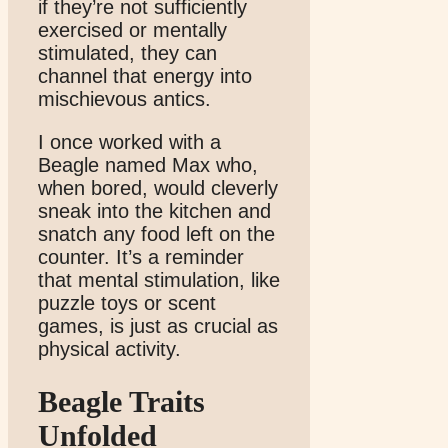
if they’re not sufficiently
exercised or mentally
stimulated, they can
channel that energy into
mischievous antics.
I once worked with a
Beagle named Max who,
when bored, would cleverly
sneak into the kitchen and
snatch any food left on the
counter. It’s a reminder
that mental stimulation, like
puzzle toys or scent
games, is just as crucial as
physical activity.
Beagle Traits
Unfolded