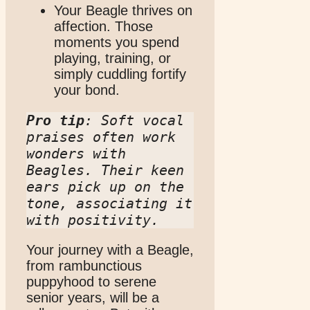
Your Beagle thrives on
affection. Those
moments you spend
playing, training, or
simply cuddling fortify
your bond.
Pro tip
: Soft vocal 
praises often work 
wonders with 
Beagles. Their keen 
ears pick up on the 
tone, associating it 
with positivity.
Your journey with a Beagle,
from rambunctious
puppyhood to serene
senior years, will be a