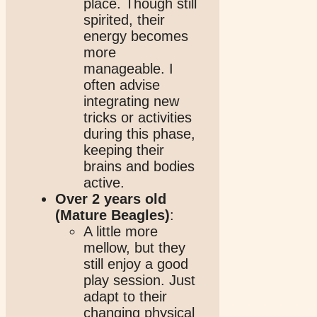
place. Though still
spirited, their
energy becomes
more
manageable. I
often advise
integrating new
tricks or activities
during this phase,
keeping their
brains and bodies
active.
Over 2 years old
(Mature Beagles)
:
A little more
mellow, but they
still enjoy a good
play session. Just
adapt to their
changing physical