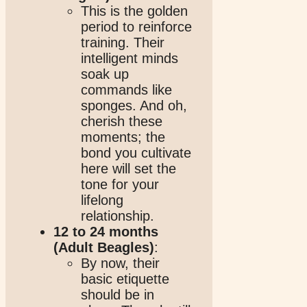
This is the golden
period to reinforce
training. Their
intelligent minds
soak up
commands like
sponges. And oh,
cherish these
moments; the
bond you cultivate
here will set the
tone for your
lifelong
relationship.
12 to 24 months
(Adult Beagles)
:
By now, their
basic etiquette
should be in