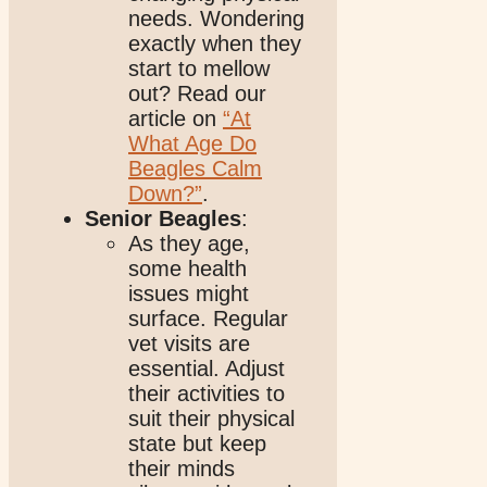
needs. Wondering
exactly when they
start to mellow
out? Read our
article on
“At
What Age Do
Beagles Calm
Down?”
.
Senior Beagles
:
As they age,
some health
issues might
surface. Regular
vet visits are
essential. Adjust
their activities to
suit their physical
state but keep
their minds