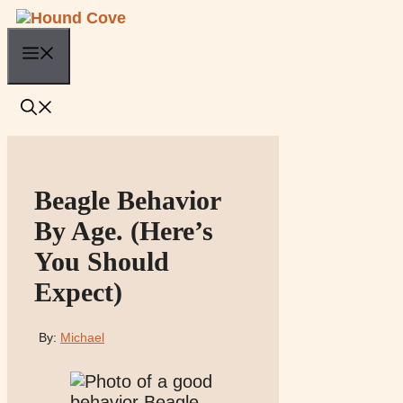
Skip
to
Menu
content
Beagle Behavior
By Age. (Here’s
You Should
Expect)
By:
Michael