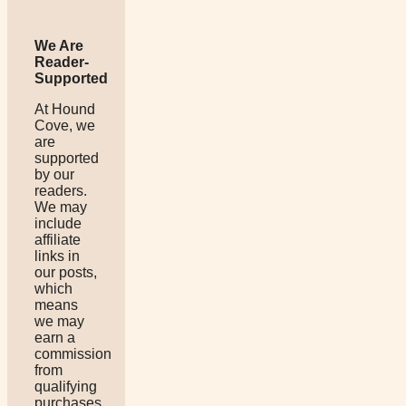
We Are
Reader-
Supported
At Hound
Cove, we
are
supported
by our
readers.
We may
include
affiliate
links in
our posts,
which
means
we may
earn a
commission
from
qualifying
purchases