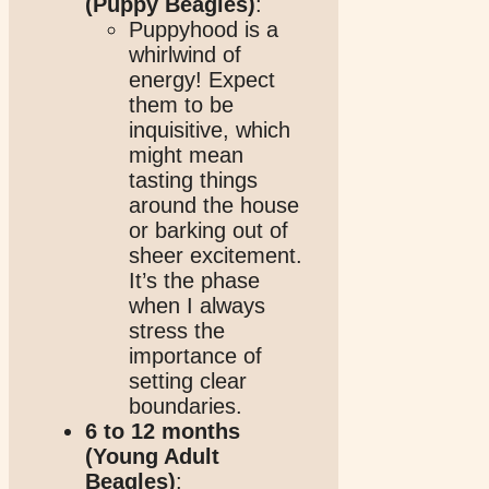
(Puppy Beagles)
:
Puppyhood is a
whirlwind of
energy! Expect
them to be
inquisitive, which
might mean
tasting things
around the house
or barking out of
sheer excitement.
It’s the phase
when I always
stress the
importance of
setting clear
boundaries.
6 to 12 months
(Young Adult
Beagles)
: