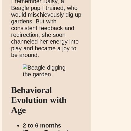
I remember Daisy, a
Beagle pup I trained, who
would mischievously dig up
gardens. But with
consistent feedback and
redirection, she soon
channeled her energy into
play and became a joy to
be around.
Behavioral
Evolution with
Age
2 to 6 months