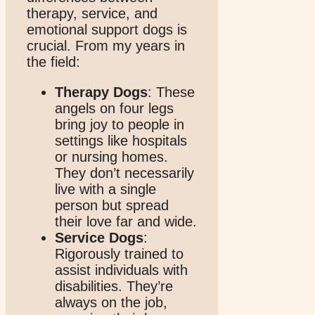
therapy, service, and
emotional support dogs is
crucial. From my years in
the field:
Therapy Dogs
: These
angels on four legs
bring joy to people in
settings like hospitals
or nursing homes.
They don’t necessarily
live with a single
person but spread
their love far and wide.
Service Dogs
:
Rigorously trained to
assist individuals with
disabilities. They’re
always on the job,