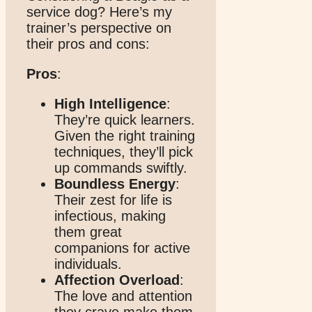
service dog? Here’s my
trainer’s perspective on
their pros and cons:
Pros
:
High Intelligence
:
They’re quick learners.
Given the right training
techniques, they’ll pick
up commands swiftly.
Boundless Energy
:
Their zest for life is
infectious, making
them great
companions for active
individuals.
Affection Overload
:
The love and attention
they crave make them