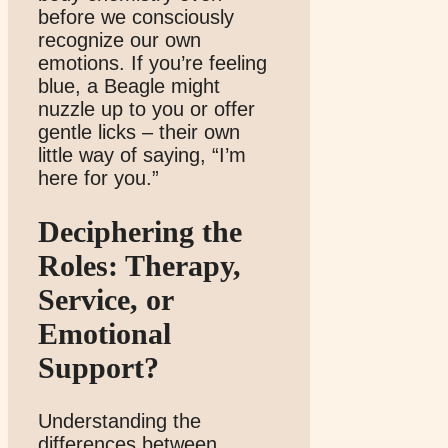
before we consciously
recognize our own
emotions. If you’re feeling
blue, a Beagle might
nuzzle up to you or offer
gentle licks – their own
little way of saying, “I’m
here for you.”
Deciphering the
Roles: Therapy,
Service, or
Emotional
Support?
Understanding the
differences between