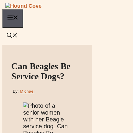
Skip
to
Menu
content
Can Beagles Be
Service Dogs?
By:
Michael