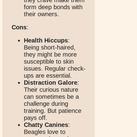
form deep bonds with
their owners.
Cons
:
Health Hiccups
:
Being short-haired,
they might be more
susceptible to skin
issues. Regular check-
ups are essential.
Distraction Galore
:
Their curious nature
can sometimes be a
challenge during
training. But patience
pays off.
Chatty Canines
:
Beagles love to