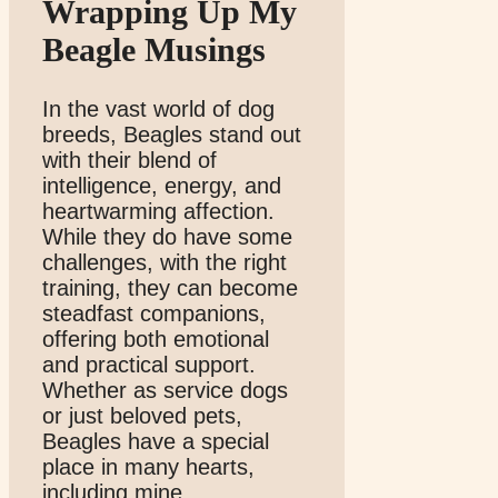
Wrapping Up My
Beagle Musings
In the vast world of dog
breeds, Beagles stand out
with their blend of
intelligence, energy, and
heartwarming affection.
While they do have some
challenges, with the right
training, they can become
steadfast companions,
offering both emotional
and practical support.
Whether as service dogs
or just beloved pets,
Beagles have a special
place in many hearts,
including mine.