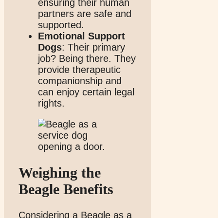
ensuring their human
partners are safe and
supported.
Emotional Support
Dogs
: Their primary
job? Being there. They
provide therapeutic
companionship and
can enjoy certain legal
rights.
Weighing the
Beagle Benefits
Considering a Beagle as a