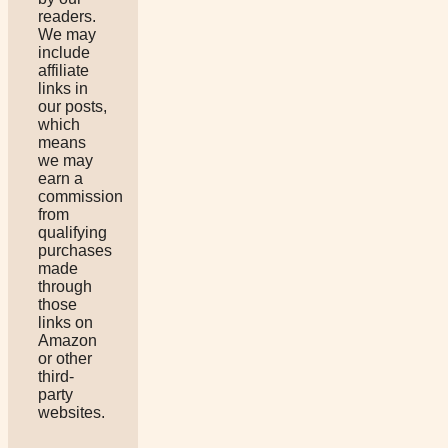
readers.
We may
include
affiliate
links in
our posts,
which
means
we may
earn a
commission
from
qualifying
purchases
made
through
those
links on
Amazon
or other
third-
party
websites.