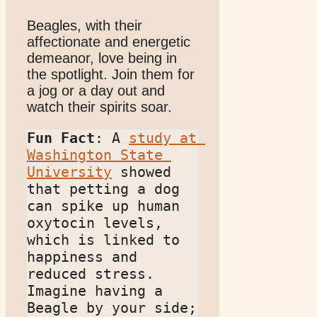
Beagles, with their
affectionate and energetic
demeanor, love being in
the spotlight. Join them for
a jog or a day out and
watch their spirits soar.
Fun Fact
: A 
study at 
Washington State 
University
 showed 
that petting a dog 
can spike up human 
oxytocin levels, 
which is linked to 
happiness and 
reduced stress. 
Imagine having a 
Beagle by your side; 