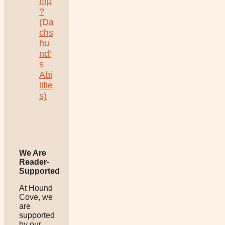
mp
?
(Da
chs
hu
nd’
s
Abi
litie
s)
We Are
Reader-
Supported
At Hound
Cove, we
are
supported
by our