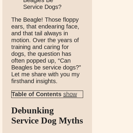
The Beagle! Those floppy
ears, that endearing face,
and that tail always in
motion. Over the years of
training and caring for
dogs, the question has
often popped up, “Can
Beagles be service dogs?”
Let me share with you my
firsthand insights.
Table of Contents
show
Debunking
Service Dog Myths