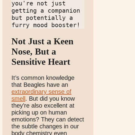
you're not just 
getting a companion 
but potentially a 
furry mood booster!
Not Just a Keen
Nose, But a
Sensitive Heart
It’s common knowledge
that Beagles have an
extraordinary sense of
smell
. But did you know
they’re also excellent at
picking up on human
emotions? They can detect
the subtle changes in our
body chemistry even