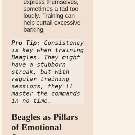
express themselves,
sometimes a tad too
loudly. Training can
help curtail excessive
barking.
Pro Tip
: Consistency 
is key when training 
Beagles. They might 
have a stubborn 
streak, but with 
regular training 
sessions, they'll 
master the commands 
in no time.
Beagles as Pillars
of Emotional