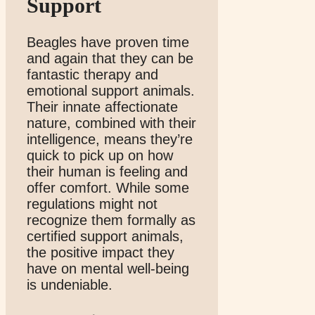
Support
Beagles have proven time
and again that they can be
fantastic therapy and
emotional support animals.
Their innate affectionate
nature, combined with their
intelligence, means they’re
quick to pick up on how
their human is feeling and
offer comfort. While some
regulations might not
recognize them formally as
certified support animals,
the positive impact they
have on mental well-being
is undeniable.