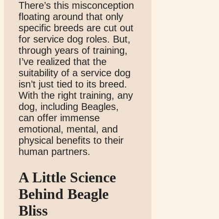
There’s this misconception
floating around that only
specific breeds are cut out
for service dog roles. But,
through years of training,
I’ve realized that the
suitability of a service dog
isn’t just tied to its breed.
With the right training, any
dog, including Beagles,
can offer immense
emotional, mental, and
physical benefits to their
human partners.
A Little Science
Behind Beagle
Bliss