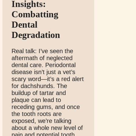
Insights:
Combatting
Dental
Degradation
Real talk: I’ve seen the
aftermath of neglected
dental care. Periodontal
disease isn’t just a vet’s
scary word—it’s a red alert
for dachshunds. The
buildup of tartar and
plaque can lead to
receding gums, and once
the tooth roots are
exposed, we’re talking
about a whole new level of
pain and potential tooth