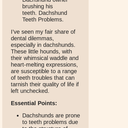
I’ve seen my fair share of
dental dilemmas,
especially in dachshunds.
These little hounds, with
their whimsical waddle and
heart-melting expressions,
are susceptible to a range
of teeth troubles that can
tarnish their quality of life if
left unchecked.
Essential Points:
Dachshunds are prone
to teeth problems due