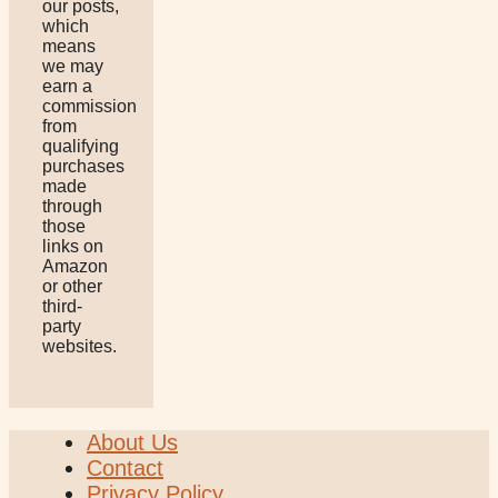
our posts,
which
means
we may
earn a
commission
from
qualifying
purchases
made
through
those
links on
Amazon
or other
third-
party
websites.
About Us
Contact
Privacy Policy