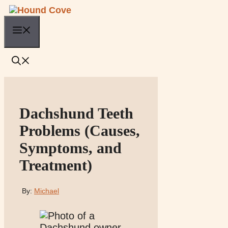
Skip
to
Menu
content
Dachshund Teeth
Problems (Causes,
Symptoms, and
Treatment)
By:
Michael