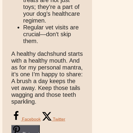
treats are not just
toys; they’re a part of
your dog’s healthcare
regimen.
Regular vet visits are
crucial—don’t skip
them.
A healthy dachshund starts
with a healthy mouth. And
as for my personal mantra,
it’s one I’m happy to share:
A brush a day keeps the
vet away. Keep those tails
wagging and those teeth
sparkling.
Facebook
Twitter