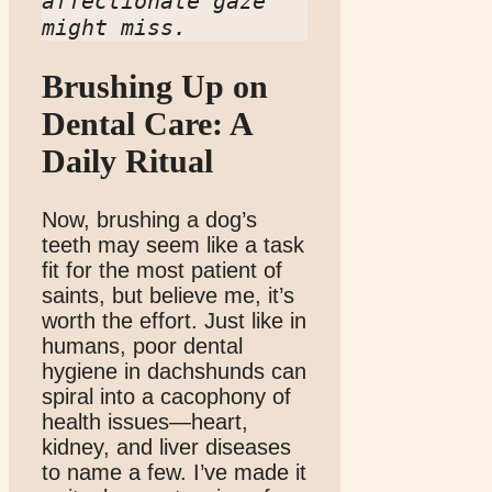
affectionate gaze 
might miss.
Brushing Up on
Dental Care: A
Daily Ritual
Now, brushing a dog’s
teeth may seem like a task
fit for the most patient of
saints, but believe me, it’s
worth the effort. Just like in
humans, poor dental
hygiene in dachshunds can
spiral into a cacophony of
health issues—heart,
kidney, and liver diseases
to name a few. I’ve made it