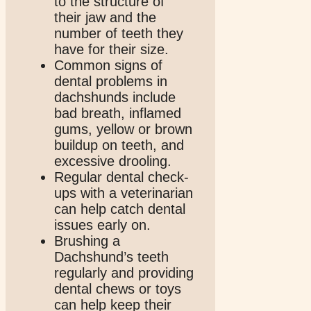
to the structure of
their jaw and the
number of teeth they
have for their size.
Common signs of
dental problems in
dachshunds include
bad breath, inflamed
gums, yellow or brown
buildup on teeth, and
excessive drooling.
Regular dental check-
ups with a veterinarian
can help catch dental
issues early on.
Brushing a
Dachshund’s teeth
regularly and providing
dental chews or toys
can help keep their