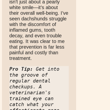
isn’t just about a pearly
white smile—it’s about
their overall well-being. I’ve
seen dachshunds struggle
with the discomfort of
inflamed gums, tooth
decay, and even trouble
eating. It was clear to me
that prevention is far less
painful and costly than
treatment.
Pro Tip:
 Get into 
the groove of 
regular dental 
checkups. A 
veterinarian's 
trained eye can 
catch what your 