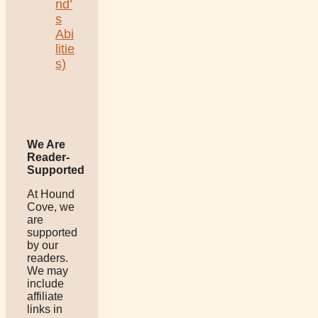
nd’
s
Abi
litie
s)
We Are
Reader-
Supported
At Hound
Cove, we
are
supported
by our
readers.
We may
include
affiliate
links in