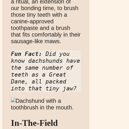
a ritual, an extension of
our bonding time, to brush
those tiny teeth with a
canine-approved
toothpaste and a brush
that fits comfortably in their
sausage-like maws.
Fun Fact:
 Did you 
know dachshunds have 
the same number of 
teeth as a Great 
Dane, all packed 
into that tiny jaw?
In-The-Field