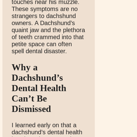
touches near his muzzle.
These symptoms are no
strangers to dachshund
owners. A Dachshund’s
quaint jaw and the plethora
of teeth crammed into that
petite space can often
spell dental disaster.
Why a
Dachshund’s
Dental Health
Can’t Be
Dismissed
I learned early on that a
dachshund’s dental health