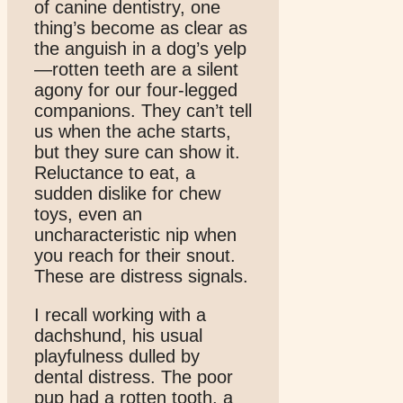
of canine dentistry, one
thing’s become as clear as
the anguish in a dog’s yelp
—rotten teeth are a silent
agony for our four-legged
companions. They can’t tell
us when the ache starts,
but they sure can show it.
Reluctance to eat, a
sudden dislike for chew
toys, even an
uncharacteristic nip when
you reach for their snout.
These are distress signals.
I recall working with a
dachshund, his usual
playfulness dulled by
dental distress. The poor
pup had a rotten tooth, a