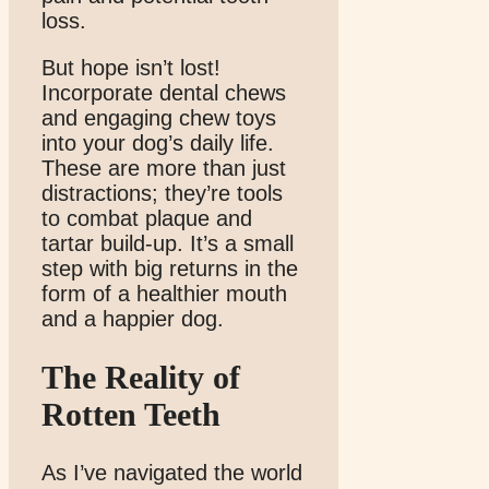
loss.
But hope isn’t lost!
Incorporate dental chews
and engaging chew toys
into your dog’s daily life.
These are more than just
distractions; they’re tools
to combat plaque and
tartar build-up. It’s a small
step with big returns in the
form of a healthier mouth
and a happier dog.
The Reality of
Rotten Teeth
As I’ve navigated the world