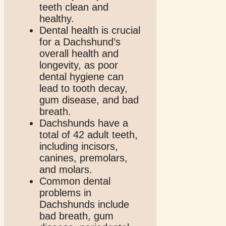
teeth clean and
healthy.
Dental health is crucial
for a Dachshund’s
overall health and
longevity, as poor
dental hygiene can
lead to tooth decay,
gum disease, and bad
breath.
Dachshunds have a
total of 42 adult teeth,
including incisors,
canines, premolars,
and molars.
Common dental
problems in
Dachshunds include
bad breath, gum