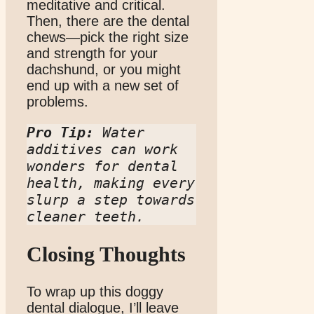
meditative and critical.
Then, there are the dental
chews—pick the right size
and strength for your
dachshund, or you might
end up with a new set of
problems.
Pro Tip:
 Water 
additives can work 
wonders for dental 
health, making every 
slurp a step towards 
cleaner teeth.
Closing Thoughts
To wrap up this doggy
dental dialogue, I’ll leave