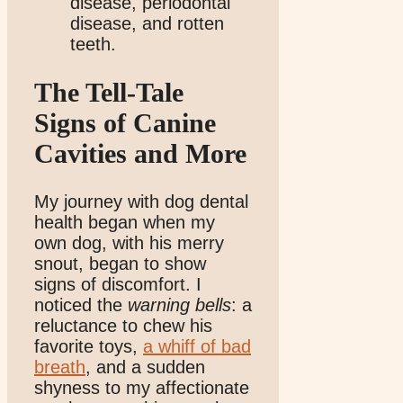
disease, periodontal
disease, and rotten
teeth.
The Tell-Tale
Signs of Canine
Cavities and More
My journey with dog dental
health began when my
own dog, with his merry
snout, began to show
signs of discomfort. I
noticed the
warning bells
: a
reluctance to chew his
favorite toys,
a whiff of bad
breath
, and a sudden
shyness to my affectionate