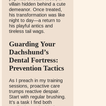
villain hidden behind a cute
demeanor. Once treated,
his transformation was like
night to day—a return to
his playful antics and
tireless tail wags.
Guarding Your
Dachshund’s
Dental Fortress:
Prevention Tactics
As I preach in my training
sessions, proactive care
trumps reactive despair.
Start with regular brushing.
It’s a task I find both