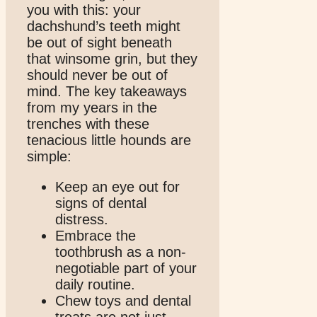
you with this: your
dachshund’s teeth might
be out of sight beneath
that winsome grin, but they
should never be out of
mind. The key takeaways
from my years in the
trenches with these
tenacious little hounds are
simple:
Keep an eye out for
signs of dental
distress.
Embrace the
toothbrush as a non-
negotiable part of your
daily routine.
Chew toys and dental