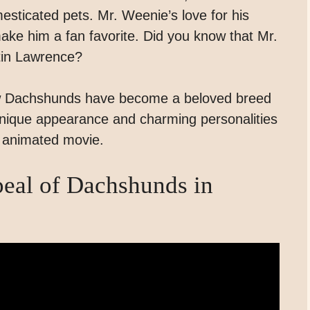
sticated pets. Mr. Weenie’s love for his
make him a fan favorite. Did you know that Mr.
tin Lawrence?
ow Dachshunds have become a beloved breed
 unique appearance and charming personalities
y animated movie.
peal of Dachshunds in