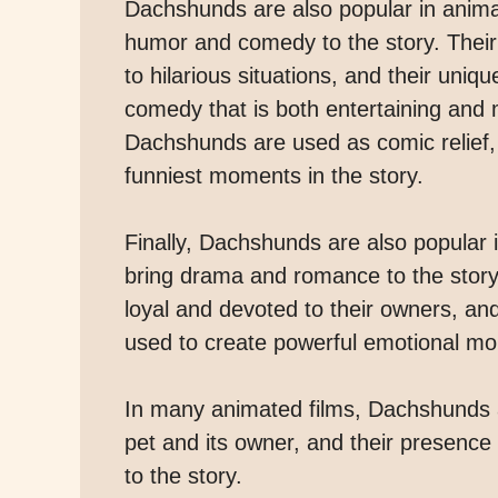
Dachshunds are also popular in animate
humor and comedy to the story. Their
to hilarious situations, and their uni
comedy that is both entertaining and
Dachshunds are used as comic relief,
funniest moments in the story.
Finally, Dachshunds are also popular i
bring drama and romance to the story
loyal and devoted to their owners, an
used to create powerful emotional mo
In many animated films, Dachshunds 
pet and its owner, and their presence
to the story.