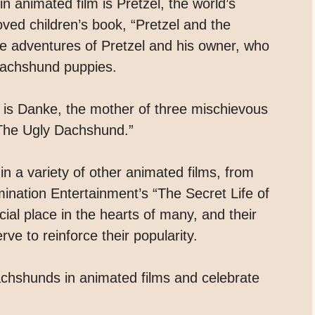
animated film is Pretzel, the world’s
ved children’s book, “Pretzel and the
the adventures of Pretzel and his owner, who
 dachshund puppies.
is Danke, the mother of three mischievous
“The Ugly Dachshund.”
 a variety of other animated films, from
mination Entertainment’s “The Secret Life of
ial place in the hearts of many, and their
ve to reinforce their popularity.
achshunds in animated films and celebrate