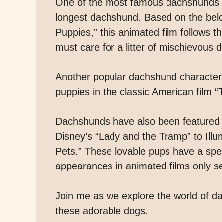
One of the most famous dachshunds in 
longest dachshund. Based on the belo
Puppies,” this animated film follows 
must care for a litter of mischievous
Another popular dachshund character 
puppies in the classic American film 
Dachshunds have also been featured in
Disney’s “Lady and the Tramp” to Illu
Pets.” These lovable pups have a spec
appearances in animated films only ser
Join me as we explore the world of d
these adorable dogs.