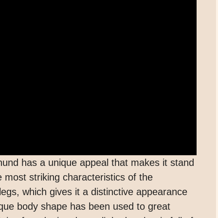
und has a unique appeal that makes it stand
most striking characteristics of the
egs, which gives it a distinctive appearance
unique body shape has been used to great