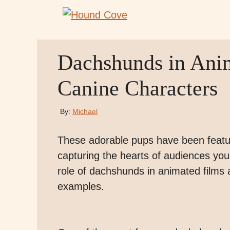
Skip
to
content
Dachshunds in Ani
Canine Characters
By:
Michael
These adorable pups have been featur
capturing the hearts of audiences young
role of dachshunds in animated films 
examples.