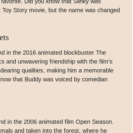
favorite. Did you know that Slinky was
rst Toy Story movie, but the name was changed
ets
nd in the 2016 animated blockbuster The
cs and unwavering friendship with the film’s
dearing qualities, making him a memorable
u know that Buddy was voiced by comedian
und in the 2006 animated film Open Season.
imals and taken into the forest, where he