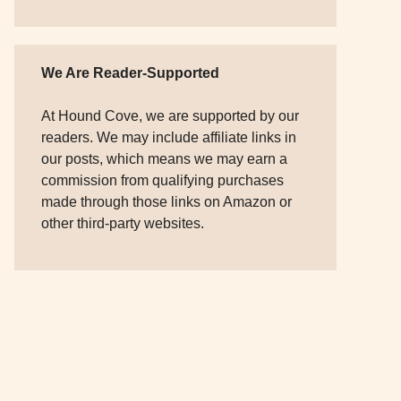
We Are Reader-Supported
At Hound Cove, we are supported by our
readers. We may include affiliate links in
our posts, which means we may earn a
commission from qualifying purchases
made through those links on Amazon or
other third-party websites.