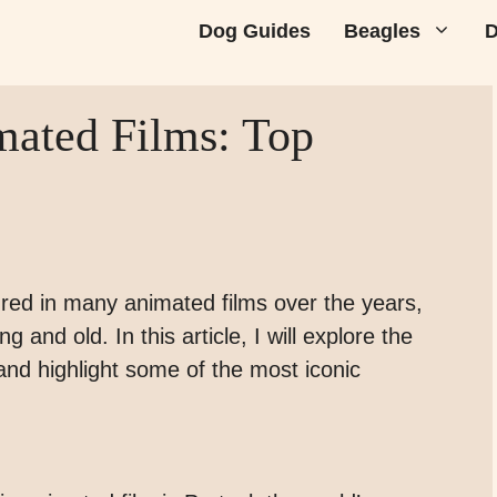
Dog Guides
Beagles
D
mated Films: Top
ed in many animated films over the years,
 and old. In this article, I will explore the
and highlight some of the most iconic