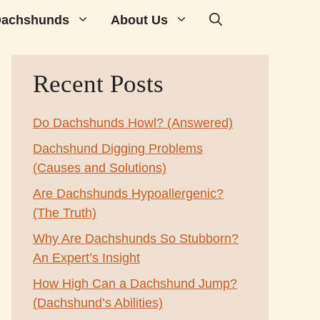
achshunds
About Us
Recent Posts
Do Dachshunds Howl? (Answered)
Dachshund Digging Problems
(Causes and Solutions)
Are Dachshunds Hypoallergenic?
(The Truth)
Why Are Dachshunds So Stubborn?
An Expert’s Insight
How High Can a Dachshund Jump?
(Dachshund’s Abilities)