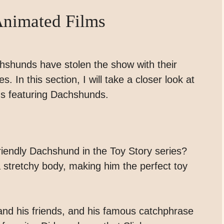
Animated Films
shunds have stolen the show with their
. In this section, I will take a closer look at
ms featuring Dachshunds.
friendly Dachshund in the Toy Story series?
a stretchy body, making him the perfect toy
and his friends, and his famous catchphrase