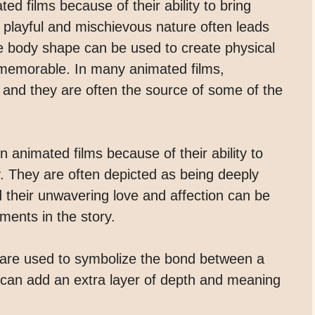
d films because of their ability to bring
 playful and mischievous nature often leads
que body shape can be used to create physical
 memorable. In many animated films,
 and they are often the source of some of the
n animated films because of their ability to
. They are often depicted as being deeply
d their unwavering love and affection can be
ments in the story.
are used to symbolize the bond between a
 can add an extra layer of depth and meaning