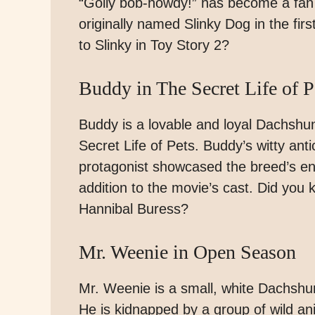
“Golly bob-howdy!” has become a fan 
originally named Slinky Dog in the fi
to Slinky in Toy Story 2?
Buddy in The Secret Life of P
Buddy is a lovable and loyal Dachshu
Secret Life of Pets. Buddy’s witty anti
protagonist showcased the breed’s en
addition to the movie’s cast. Did yo
Hannibal Buress?
Mr. Weenie in Open Season
Mr. Weenie is a small, white Dachsh
He is kidnapped by a group of wild an