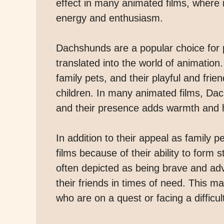
effect in many animated films, where it 
energy and enthusiasm.
Dachshunds are a popular choice for p
translated into the world of animation
family pets, and their playful and fr
children. In many animated films, Dac
and their presence adds warmth and h
In addition to their appeal as family
films because of their ability to form 
often depicted as being brave and ad
their friends in times of need. This 
who are on a quest or facing a difficul