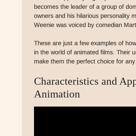
becomes the leader of a group of dome
owners and his hilarious personality 
Weenie was voiced by comedian Mar
These are just a few examples of h
in the world of animated films. Their
make them the perfect choice for an
Characteristics and Ap
Animation