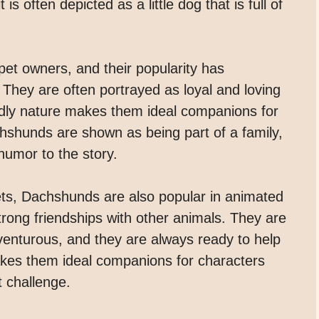
is often depicted as a little dog that is full of
et owners, and their popularity has
. They are often portrayed as loyal and loving
iendly nature makes them ideal companions for
hshunds are shown as being part of a family,
umor to the story.
 pets, Dachshunds are also popular in animated
strong friendships with other animals. They are
venturous, and they are always ready to help
makes them ideal companions for characters
t challenge.