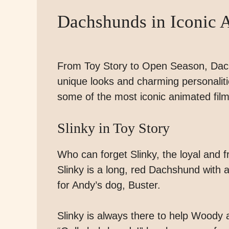
Dachshunds in Iconic 
From Toy Story to Open Season, Dach
unique looks and charming personalities
some of the most iconic animated fil
Slinky in Toy Story
Who can forget Slinky, the loyal and 
Slinky is a long, red Dachshund with 
for Andy’s dog, Buster.
Slinky is always there to help Woody 