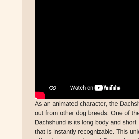
As an animated character, the Dachsh
out from other dog breeds. One of the 
Dachshund is its long body and short l
that is instantly recognizable. This 