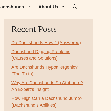
achshunds
About Us
Recent Posts
Do Dachshunds Howl? (Answered)
Dachshund Digging Problems
(Causes and Solutions)
Are Dachshunds Hypoallergenic?
(The Truth)
Why Are Dachshunds So Stubborn?
An Expert’s Insight
How High Can a Dachshund Jump?
(Dachshund’s Abilities)