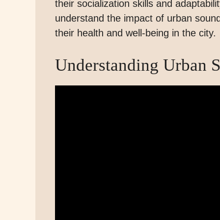
their socialization skills and adaptabil
understand the impact of urban sound
their health and well-being in the city.
Understanding Urban 