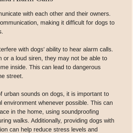
unicate with each other and their owners.
ommunication, making it difficult for dogs to
s.
erfere with dogs’ ability to hear alarm calls.
 or a loud siren, they may not be able to
come inside. This can lead to dangerous
he street.
of urban sounds on dogs, it is important to
ul environment whenever possible. This can
pace in the home, using soundproofing
ring walks. Additionally, providing dogs with
tion can help reduce stress levels and