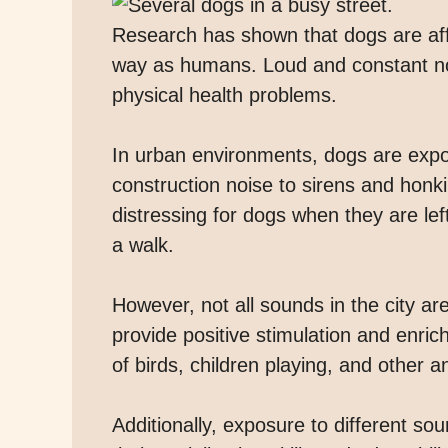
Research has shown that dogs are aff
way as humans. Loud and constant noi
physical health problems.
In urban environments, dogs are expos
construction noise to sirens and honk
distressing for dogs when they are le
a walk.
However, not all sounds in the city a
provide positive stimulation and enri
of birds, children playing, and other 
Additionally, exposure to different s