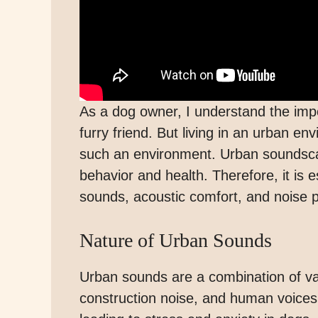
As a dog owner, I understand the imp
furry friend. But living in an urban e
such an environment. Urban soundsca
behavior and health. Therefore, it is 
sounds, acoustic comfort, and noise po
Nature of Urban Sounds
Urban sounds are a combination of var
construction noise, and human voices