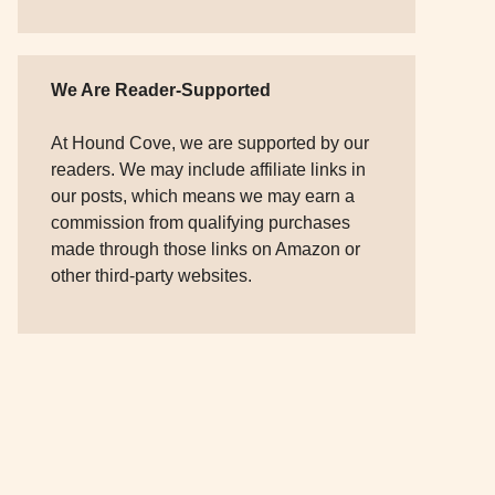
We Are Reader-Supported
At Hound Cove, we are supported by our
readers. We may include affiliate links in
our posts, which means we may earn a
commission from qualifying purchases
made through those links on Amazon or
other third-party websites.