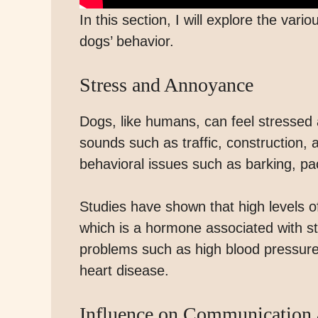
In this section, I will explore the va
dogs’ behavior.
Stress and Annoyance
Dogs, like humans, can feel stressed
sounds such as traffic, construction, a
behavioral issues such as barking, pa
Studies have shown that high levels of
which is a hormone associated with str
problems such as high blood pressur
heart disease.
Influence on Communication 