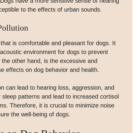
. Dogs have a more sensitive sense of hearing
tible to the effects of urban sounds.
ollution
 that is comfortable and pleasant for dogs. It
e acoustic environment for dogs to prevent
n the other hand, is the excessive and
 effects on dog behavior and health.
on can lead to hearing loss, aggression, and
ir sleep patterns and lead to increased cortisol
s. Therefore, it is crucial to minimize noise
ure the well-being of dogs.