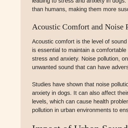
leading to stress and anxiety in dogs
than humans, making them more suscep
Acoustic Comfort and Noise P
Acoustic comfort is the level of sound
is essential to maintain a comfortabl
stress and anxiety. Noise pollution, o
unwanted sound that can have adverse
Studies have shown that noise polluti
anxiety in dogs. It can also affect the
levels, which can cause health problem
pollution in urban environments to ens