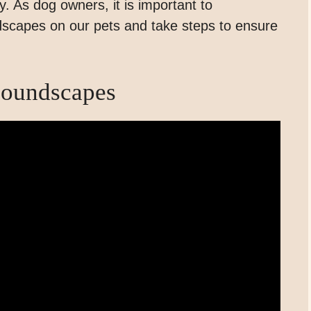
ity. As dog owners, it is important to
scapes on our pets and take steps to ensure
Soundscapes