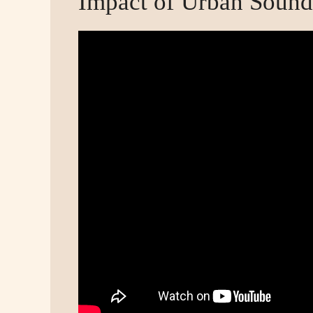
Impact of Urban Sound