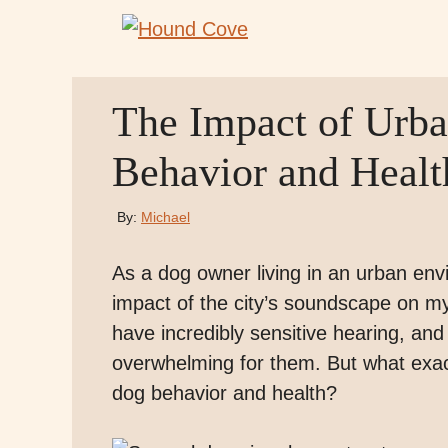
Skip
to
content
The Impact of Urb
Behavior and Healt
By:
Michael
As a dog owner living in an urban en
impact of the city’s soundscape on my
have incredibly sensitive hearing, and 
overwhelming for them. But what exac
dog behavior and health?