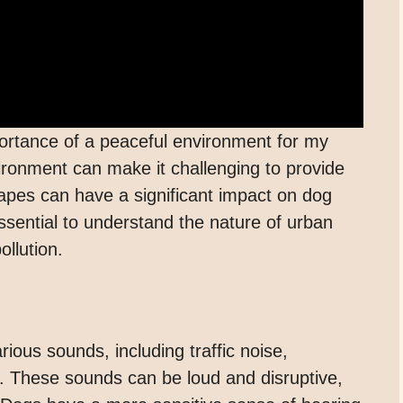
ortance of a peaceful environment for my
nvironment can make it challenging to provide
pes can have a significant impact on dog
essential to understand the nature of urban
llution.
ious sounds, including traffic noise,
. These sounds can be loud and disruptive,