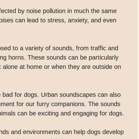
ected by noise pollution in much the same
ses can lead to stress, anxiety, and even
ed to a variety of sounds, from traffic and
ing horns. These sounds can be particularly
ft alone at home or when they are outside on
re bad for dogs. Urban soundscapes can also
chment for our furry companions. The sounds
animals can be exciting and engaging for dogs.
ounds and environments can help dogs develop