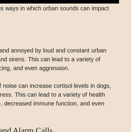
rious ways in which urban sounds can impact
 and annoyed by loud and constant urban
nd sirens. This can lead to a variety of
cing, and even aggression.
 noise can increase cortisol levels in dogs,
ess. This can lead to a variety of health
e, decreased immune function, and even
and Alarm Calls