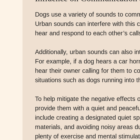
Dogs use a variety of sounds to comm
Urban sounds can interfere with this c
hear and respond to each other’s call
Additionally, urban sounds can also int
For example, if a dog hears a car horn
hear their owner calling for them to 
situations such as dogs running into t
To help mitigate the negative effects 
provide them with a quiet and peacef
include creating a designated quiet s
materials, and avoiding noisy areas du
plenty of exercise and mental stimula