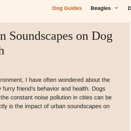
Dog Guides
Beagles
D
an Soundscapes on Dog
h
vironment, I have often wondered about the
 furry friend’s behavior and health. Dogs
the constant noise pollution in cities can be
tly is the impact of urban soundscapes on