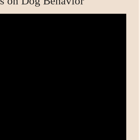
s on Dog Behavior