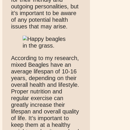
outgoing personalities, but
it’s important to be aware
of any potential health
issues that may arise.
According to my research,
mixed Beagles have an
average lifespan of 10-16
years, depending on their
overall health and lifestyle.
Proper nutrition and
regular exercise can
greatly increase their
lifespan and overall quality
of life. It’s important to
keep them at a healthy