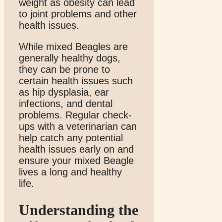
weight as obesity can lead
to joint problems and other
health issues.
While mixed Beagles are
generally healthy dogs,
they can be prone to
certain health issues such
as hip dysplasia, ear
infections, and dental
problems. Regular check-
ups with a veterinarian can
help catch any potential
health issues early on and
ensure your mixed Beagle
lives a long and healthy
life.
Understanding the