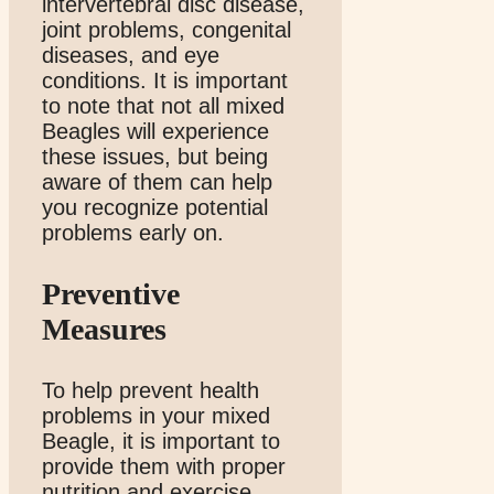
intervertebral disc disease,
joint problems, congenital
diseases, and eye
conditions. It is important
to note that not all mixed
Beagles will experience
these issues, but being
aware of them can help
you recognize potential
problems early on.
Preventive
Measures
To help prevent health
problems in your mixed
Beagle, it is important to
provide them with proper
nutrition and exercise.