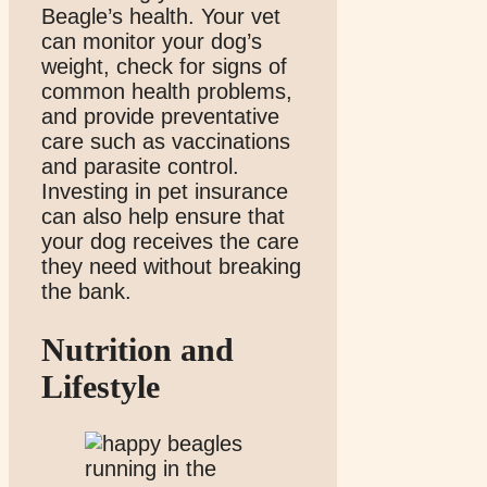
Beagle’s health. Your vet
can monitor your dog’s
weight, check for signs of
common health problems,
and provide preventative
care such as vaccinations
and parasite control.
Investing in pet insurance
can also help ensure that
your dog receives the care
they need without breaking
the bank.
Nutrition and
Lifestyle