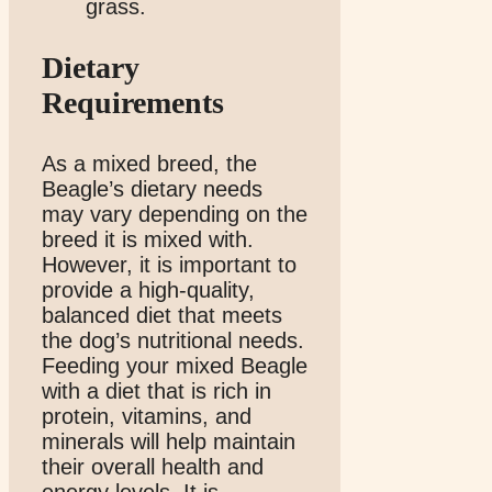
Dietary
Requirements
As a mixed breed, the
Beagle’s dietary needs
may vary depending on the
breed it is mixed with.
However, it is important to
provide a high-quality,
balanced diet that meets
the dog’s nutritional needs.
Feeding your mixed Beagle
with a diet that is rich in
protein, vitamins, and
minerals will help maintain
their overall health and