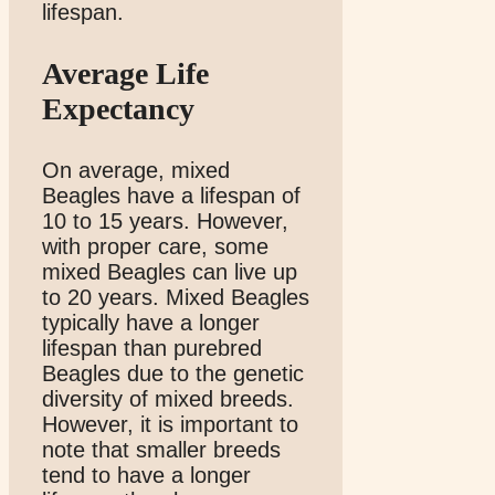
lifespan.
Average Life
Expectancy
On average, mixed
Beagles have a lifespan of
10 to 15 years. However,
with proper care, some
mixed Beagles can live up
to 20 years. Mixed Beagles
typically have a longer
lifespan than purebred
Beagles due to the genetic
diversity of mixed breeds.
However, it is important to
note that smaller breeds
tend to have a longer