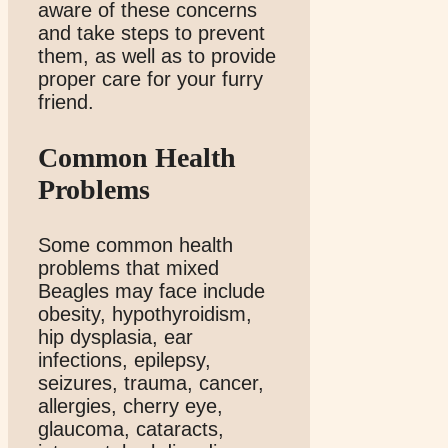
aware of these concerns
and take steps to prevent
them, as well as to provide
proper care for your furry
friend.
Common Health
Problems
Some common health
problems that mixed
Beagles may face include
obesity, hypothyroidism,
hip dysplasia, ear
infections, epilepsy,
seizures, trauma, cancer,
allergies, cherry eye,
glaucoma, cataracts,