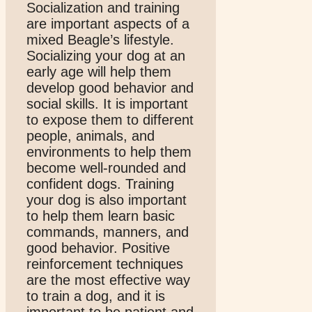
Socialization and training
are important aspects of a
mixed Beagle’s lifestyle.
Socializing your dog at an
early age will help them
develop good behavior and
social skills. It is important
to expose them to different
people, animals, and
environments to help them
become well-rounded and
confident dogs. Training
your dog is also important
to help them learn basic
commands, manners, and
good behavior. Positive
reinforcement techniques
are the most effective way
to train a dog, and it is