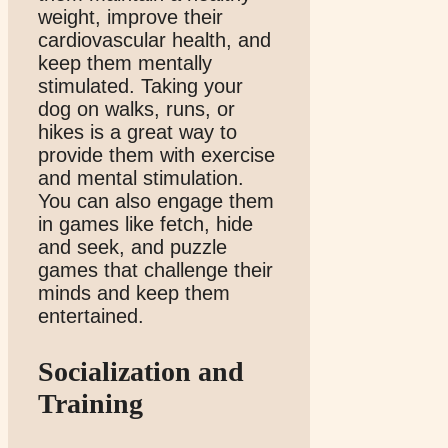
weight, improve their
cardiovascular health, and
keep them mentally
stimulated. Taking your
dog on walks, runs, or
hikes is a great way to
provide them with exercise
and mental stimulation.
You can also engage them
in games like fetch, hide
and seek, and puzzle
games that challenge their
minds and keep them
entertained.
Socialization and
Training