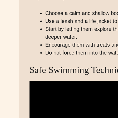
Choose a calm and shallow body
Use a leash and a life jacket t
Start by letting them explore 
deeper water.
Encourage them with treats and
Do not force them into the wat
Safe Swimming Techniq