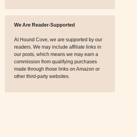
We Are Reader-Supported
At Hound Cove, we are supported by our
readers. We may include affiliate links in
our posts, which means we may earn a
commission from qualifying purchases
made through those links on Amazon or
other third-party websites.