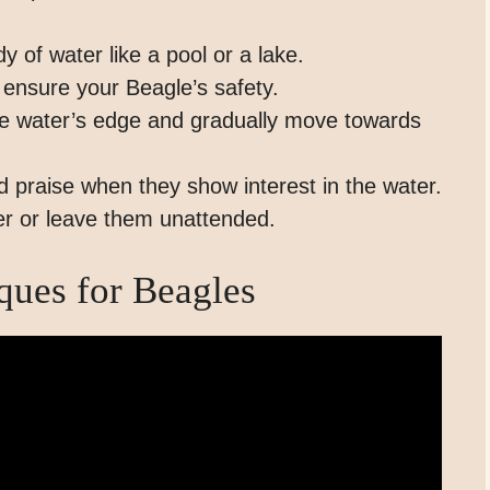
 of water like a pool or a lake.
o ensure your Beagle’s safety.
the water’s edge and gradually move towards
 praise when they show interest in the water.
er or leave them unattended.
ues for Beagles