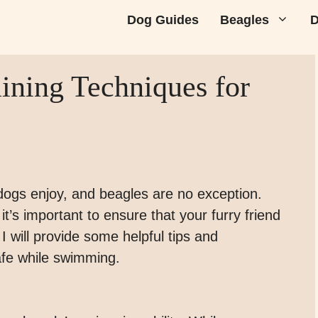
Dog Guides
Beagles
D
ning Techniques for
dogs enjoy, and beagles are no exception.
t’s important to ensure that your furry friend
 I will provide some helpful tips and
afe while swimming.