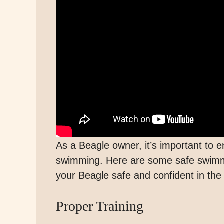
As a Beagle owner, it’s important to e
swimming. Here are some safe swimmi
your Beagle safe and confident in the
Proper Training