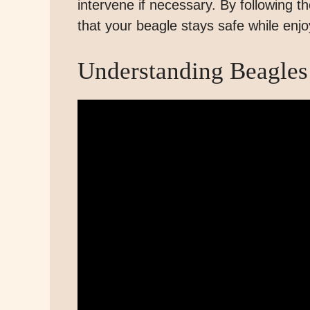
intervene if necessary. By following 
that your beagle stays safe while enjo
Understanding Beagles