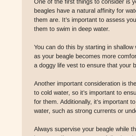
One of the first things to consider is
beagles have a natural affinity for wa
them are. It’s important to assess you
them to swim in deep water.
You can do this by starting in shallo
as your beagle becomes more comfortabl
a doggy life vest to ensure that your
Another important consideration is th
to cold water, so it’s important to en
for them. Additionally, it’s important 
water, such as strong currents or und
Always supervise your beagle while t