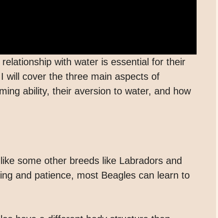
elationship with water is essential for their
 I will cover the three main aspects of
ing ability, their aversion to water, and how
like some other breeds like Labradors and
ning and patience, most Beagles can learn to