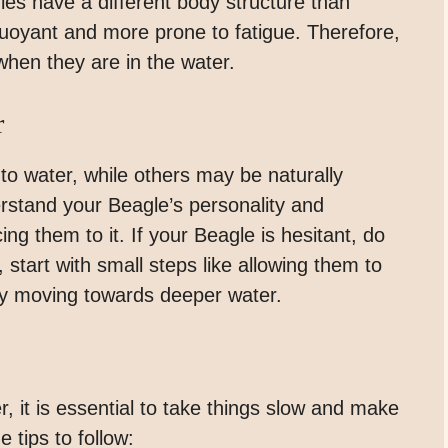
gles have a different body structure than
oyant and more prone to fatigue. Therefore,
 when they are in the water.
r
 water, while others may be naturally
derstand your Beagle’s personality and
ng them to it. If your Beagle is hesitant, do
 start with small steps like allowing them to
ly moving towards deeper water.
, it is essential to take things slow and make
 tips to follow: