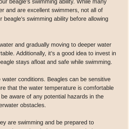
 your beagle’s swimming ability. While many
ter and are excellent swimmers, not all of
r beagle’s swimming ability before allowing
w water and gradually moving to deeper water
e. Additionally, it’s a good idea to invest in
 beagle stays afloat and safe while swimming.
e water conditions. Beagles can be sensitive
sure that the water temperature is comfortable
to be aware of any potential hazards in the
erwater obstacles.
hey are swimming and be prepared to