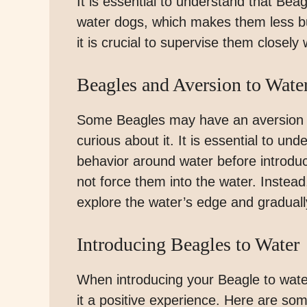
It is essential to understand that Bea
water dogs, which makes them less bu
it is crucial to supervise them closely
Beagles and Aversion to Wate
Some Beagles may have an aversion to
curious about it. It is essential to un
behavior around water before introduci
not force them into the water. Instead,
explore the water’s edge and gradual
Introducing Beagles to Water
When introducing your Beagle to water
it a positive experience. Here are some