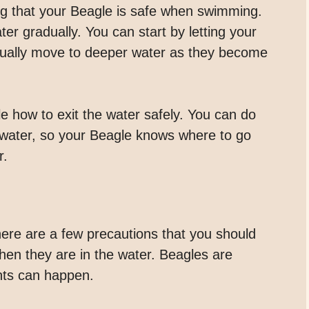
ing that your Beagle is safe when swimming.
ter gradually. You can start by letting your
dually move to deeper water as they become
le how to exit the water safely. You can do
e water, so your Beagle knows where to go
r.
ere are a few precautions that you should
hen they are in the water. Beagles are
nts can happen.