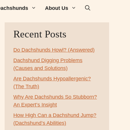
achshunds
About Us
Recent Posts
Do Dachshunds Howl? (Answered)
Dachshund Digging Problems
(Causes and Solutions)
Are Dachshunds Hypoallergenic?
(The Truth)
Why Are Dachshunds So Stubborn?
An Expert’s Insight
How High Can a Dachshund Jump?
(Dachshund’s Abilities)