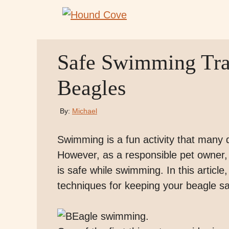
Skip
to
content
Safe Swimming Trai
Beagles
By:
Michael
Swimming is a fun activity that many 
However, as a responsible pet owner, i
is safe while swimming. In this article,
techniques for keeping your beagle s