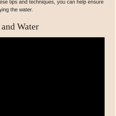
these tips and techniques, you can help ensure
ying the water.
 and Water