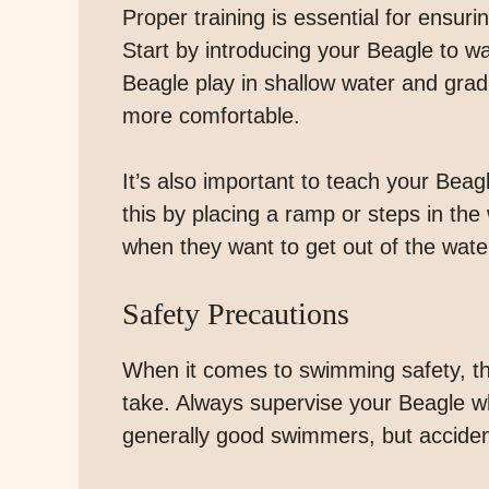
Proper training is essential for ensur
Start by introducing your Beagle to wa
Beagle play in shallow water and gra
more comfortable.
It’s also important to teach your Beag
this by placing a ramp or steps in th
when they want to get out of the wate
Safety Precautions
When it comes to swimming safety, th
take. Always supervise your Beagle w
generally good swimmers, but accide