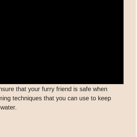
nsure that your furry friend is safe when
ng techniques that you can use to keep
 water.