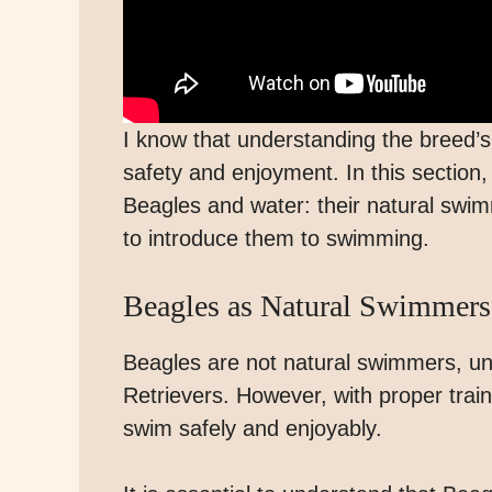
I know that understanding the breed’s r
safety and enjoyment. In this section,
Beagles and water: their natural swimm
to introduce them to swimming.
Beagles as Natural Swimmers
Beagles are not natural swimmers, un
Retrievers. However, with proper trai
swim safely and enjoyably.