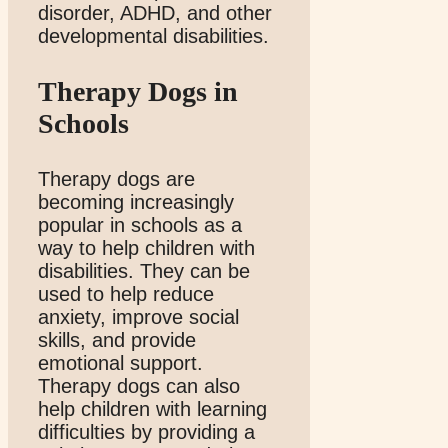
disorder, ADHD, and other
developmental disabilities.
Therapy Dogs in
Schools
Therapy dogs are
becoming increasingly
popular in schools as a
way to help children with
disabilities. They can be
used to help reduce
anxiety, improve social
skills, and provide
emotional support.
Therapy dogs can also
help children with learning
difficulties by providing a