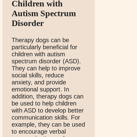
Children with
Autism Spectrum
Disorder
Therapy dogs can be
particularly beneficial for
children with autism
spectrum disorder (ASD).
They can help to improve
social skills, reduce
anxiety, and provide
emotional support. In
addition, therapy dogs can
be used to help children
with ASD to develop better
communication skills. For
example, they can be used
to encourage verbal