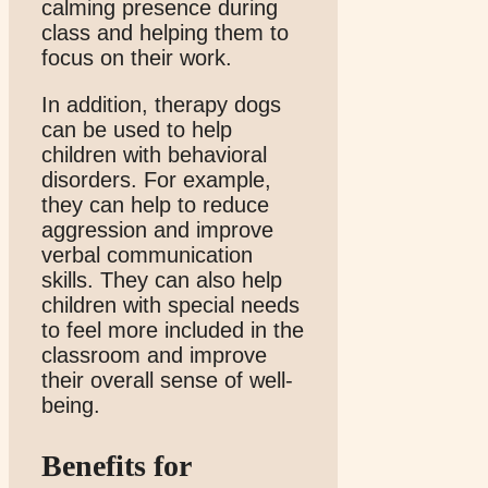
calming presence during
class and helping them to
focus on their work.
In addition, therapy dogs
can be used to help
children with behavioral
disorders. For example,
they can help to reduce
aggression and improve
verbal communication
skills. They can also help
children with special needs
to feel more included in the
classroom and improve
their overall sense of well-
being.
Benefits for