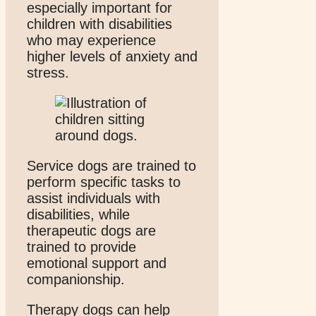
especially important for
children with disabilities
who may experience
higher levels of anxiety and
stress.
Service dogs are trained to
perform specific tasks to
assist individuals with
disabilities, while
therapeutic dogs are
trained to provide
emotional support and
companionship.
Therapy dogs can help