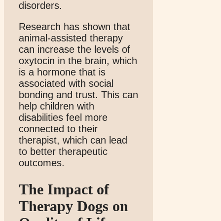
disorders.
Research has shown that
animal-assisted therapy
can increase the levels of
oxytocin in the brain, which
is a hormone that is
associated with social
bonding and trust. This can
help children with
disabilities feel more
connected to their
therapist, which can lead
to better therapeutic
outcomes.
The Impact of
Therapy Dogs on