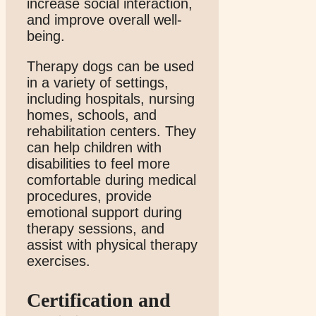
increase social interaction,
and improve overall well-
being.
Therapy dogs can be used
in a variety of settings,
including hospitals, nursing
homes, schools, and
rehabilitation centers. They
can help children with
disabilities to feel more
comfortable during medical
procedures, provide
emotional support during
therapy sessions, and
assist with physical therapy
exercises.
Certification and