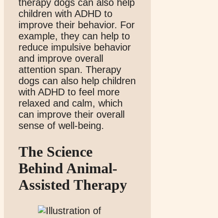
therapy dogs can also help
children with ADHD to
improve their behavior. For
example, they can help to
reduce impulsive behavior
and improve overall
attention span. Therapy
dogs can also help children
with ADHD to feel more
relaxed and calm, which
can improve their overall
sense of well-being.
The Science
Behind Animal-
Assisted Therapy