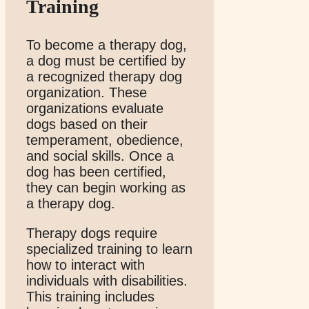
Training
To become a therapy dog,
a dog must be certified by
a recognized therapy dog
organization. These
organizations evaluate
dogs based on their
temperament, obedience,
and social skills. Once a
dog has been certified,
they can begin working as
a therapy dog.
Therapy dogs require
specialized training to learn
how to interact with
individuals with disabilities.
This training includes