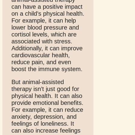
can have a positive impact
on a child’s physical health.
For example, it can help
lower blood pressure and
cortisol levels, which are
associated with stress.
Additionally, it can improve
cardiovascular health,
reduce pain, and even
boost the immune system.
But animal-assisted
therapy isn’t just good for
physical health. It can also
provide emotional benefits.
For example, it can reduce
anxiety, depression, and
feelings of loneliness. It
can also increase feelings