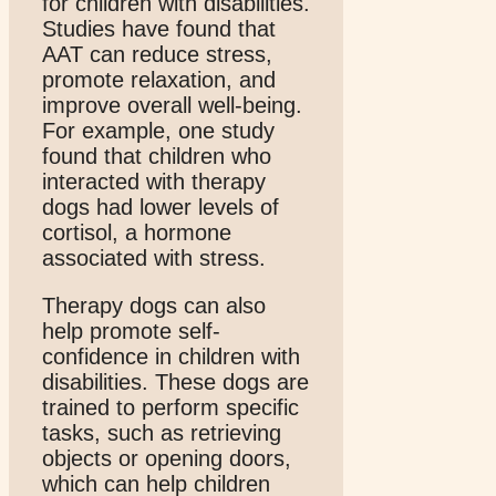
for children with disabilities.
Studies have found that
AAT can reduce stress,
promote relaxation, and
improve overall well-being.
For example, one study
found that children who
interacted with therapy
dogs had lower levels of
cortisol, a hormone
associated with stress.
Therapy dogs can also
help promote self-
confidence in children with
disabilities. These dogs are
trained to perform specific
tasks, such as retrieving
objects or opening doors,
which can help children