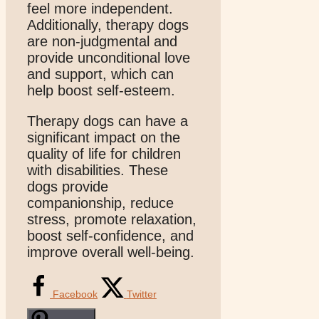
feel more independent.
Additionally, therapy dogs
are non-judgmental and
provide unconditional love
and support, which can
help boost self-esteem.
Therapy dogs can have a
significant impact on the
quality of life for children
with disabilities. These
dogs provide
companionship, reduce
stress, promote relaxation,
boost self-confidence, and
improve overall well-being.
Facebook
Twitter