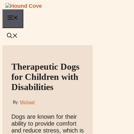
Skip
to
Menu
content
Therapeutic Dogs
for Children with
Disabilities
By:
Michael
Dogs are known for their
ability to provide comfort
and reduce stress, which is