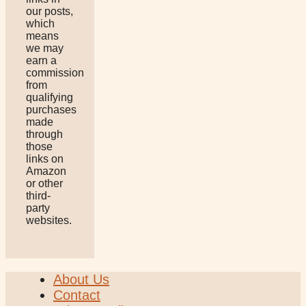
our posts,
which
means
we may
earn a
commission
from
qualifying
purchases
made
through
those
links on
Amazon
or other
third-
party
websites.
About Us
Contact