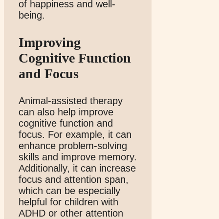
of happiness and well-
being.
Improving
Cognitive Function
and Focus
Animal-assisted therapy
can also help improve
cognitive function and
focus. For example, it can
enhance problem-solving
skills and improve memory.
Additionally, it can increase
focus and attention span,
which can be especially
helpful for children with
ADHD or other attention