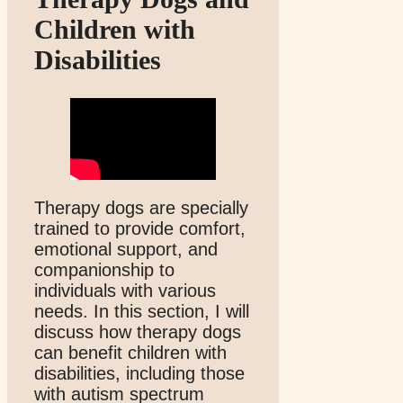
Children with
Disabilities
Therapy dogs are specially
trained to provide comfort,
emotional support, and
companionship to
individuals with various
needs. In this section, I will
discuss how therapy dogs
can benefit children with
disabilities, including those
with autism spectrum