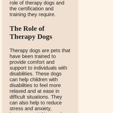
role of therapy dogs and
the certification and
training they require.
The Role of
Therapy Dogs
Therapy dogs are pets that
have been trained to
provide comfort and
support to individuals with
disabilities. These dogs
can help children with
disabilities to feel more
relaxed and at ease in
difficult situations. They
can also help to reduce
stress and anxiety,