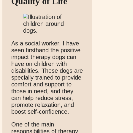
Quality of Life
As a social worker, I have
seen firsthand the positive
impact therapy dogs can
have on children with
disabilities. These dogs are
specially trained to provide
comfort and support to
those in need, and they
can help reduce stress,
promote relaxation, and
boost self-confidence.
One of the main
responsibilities of therapy