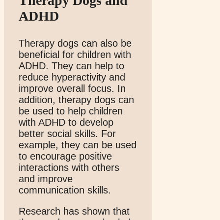
Therapy Dogs and
ADHD
Therapy dogs can also be
beneficial for children with
ADHD. They can help to
reduce hyperactivity and
improve overall focus. In
addition, therapy dogs can
be used to help children
with ADHD to develop
better social skills. For
example, they can be used
to encourage positive
interactions with others
and improve
communication skills.
Research has shown that