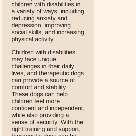
children with disabilities in
a variety of ways, including
reducing anxiety and
depression, improving
social skills, and increasing
physical activity.
Children with disabilities
may face unique
challenges in their daily
lives, and therapeutic dogs
can provide a source of
comfort and stability.
These dogs can help
children feel more
confident and independent,
while also providing a
sense of security. With the
right training and support,
therapeutic dogs can be