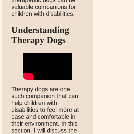
valuable companions for
children with disabilities.
Understanding
Therapy Dogs
Therapy dogs are one
such companion that can
help children with
disabilities to feel more at
ease and comfortable in
their environment. In this
section, I will discuss the