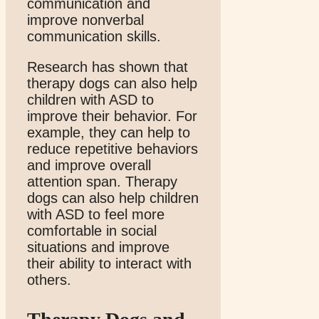
communication and
improve nonverbal
communication skills.
Research has shown that
therapy dogs can also help
children with ASD to
improve their behavior. For
example, they can help to
reduce repetitive behaviors
and improve overall
attention span. Therapy
dogs can also help children
with ASD to feel more
comfortable in social
situations and improve
their ability to interact with
others.