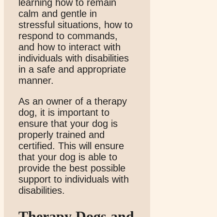
learning how to remain
calm and gentle in
stressful situations, how to
respond to commands,
and how to interact with
individuals with disabilities
in a safe and appropriate
manner.
As an owner of a therapy
dog, it is important to
ensure that your dog is
properly trained and
certified. This will ensure
that your dog is able to
provide the best possible
support to individuals with
disabilities.
Therapy Dogs and