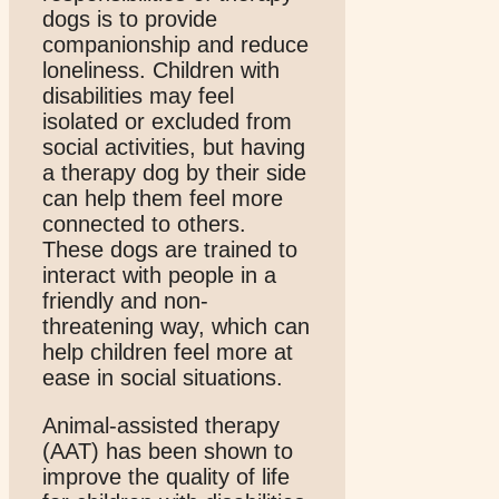
dogs is to provide
companionship and reduce
loneliness. Children with
disabilities may feel
isolated or excluded from
social activities, but having
a therapy dog by their side
can help them feel more
connected to others.
These dogs are trained to
interact with people in a
friendly and non-
threatening way, which can
help children feel more at
ease in social situations.
Animal-assisted therapy
(AAT) has been shown to
improve the quality of life