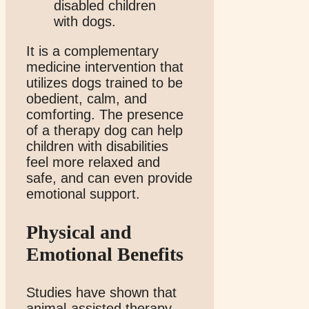
It is a complementary
medicine intervention that
utilizes dogs trained to be
obedient, calm, and
comforting. The presence
of a therapy dog can help
children with disabilities
feel more relaxed and
safe, and can even provide
emotional support.
Physical and
Emotional Benefits
Studies have shown that
animal-assisted therapy