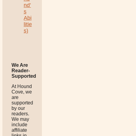
nd’
s
Abi
litie
s)
We Are
Reader-
Supported
At Hound
Cove, we
are
supported
by our
readers.
We may
include
affiliate
links in